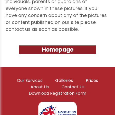
individuals, parents or guardians of
everyone shown in these pictures. If you
have any concern about any of the pictures
or content published on our site please
contact us as soon as possible.
Homepage
Our Services
Galleries
Prices
About Us
Contact Us
Download Registration Form