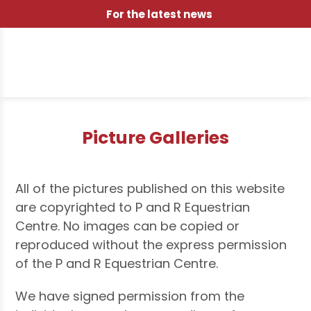
For the latest news
Picture Galleries
All of the pictures published on this website
are copyrighted to P and R Equestrian
Centre. No images can be copied or
reproduced without the express permission
of the P and R Equestrian Centre.
We have signed permission from the