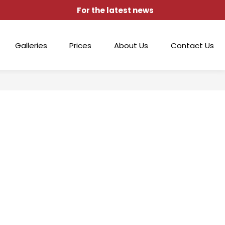
For the latest news
Galleries
Prices
About Us
Contact Us