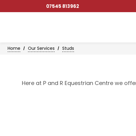
07545 813962
Home
Our Services
Studs
/
/
Here at P and R Equestrian Centre we offe