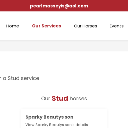
pearlmasseyis@aol.com
Home
Our Services
Our Horses
Events
r a Stud service
Stud
Our
horses
Sparky Beautys son
View Sparky Beautys son's details