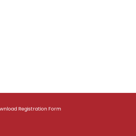
wnload Registration Form