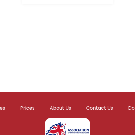
ies
Prices
About Us
Contact Us
Do