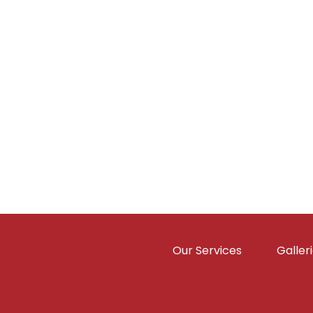
Our Services
Galler