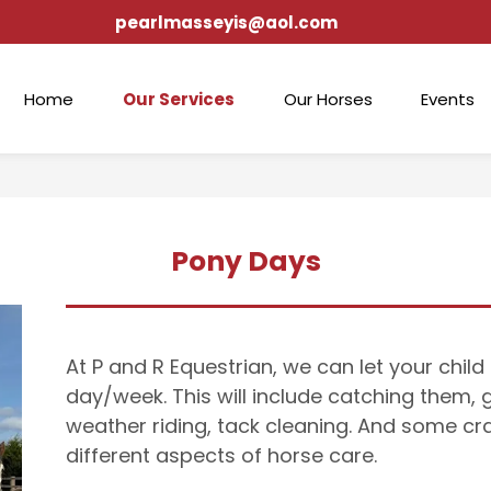
pearlmasseyis@aol.com
Home
Our Services
Our Horses
Events
Pony Days
At P and R Equestrian, we can let your chil
day/week. This will include catching them,
weather riding, tack cleaning. And some cra
different aspects of horse care.