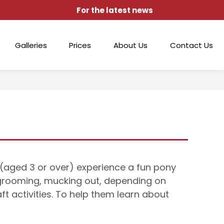
For the latest news
Galleries
Prices
About Us
Contact Us
d (aged 3 or over) experience a fun pony
 grooming, mucking out, depending on
ft activities. To help them learn about