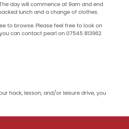
ld. The day will commence at 9am and end
 packed lunch and a change of clothes.
e to browse. Please feel free to look on
 you can contact pearl on 07545 813962
r hack, lesson, and/or leisure drive, you