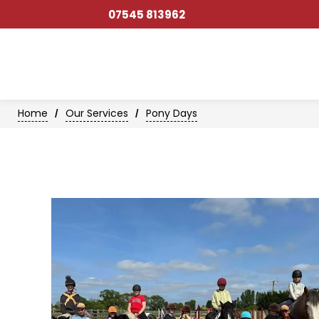
07545 813962
Home
Our Services
Pony Days
/
/