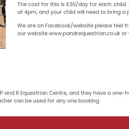
The cost for this is £30/day for each .chi
at 4pm, and your child will need to bring a
We are on Facebook/website please feel fre
our website www.pandrequestrian.co.uk or
and R Equestrian Centre, and they have a one-hou
oucher can be used for any one booking.