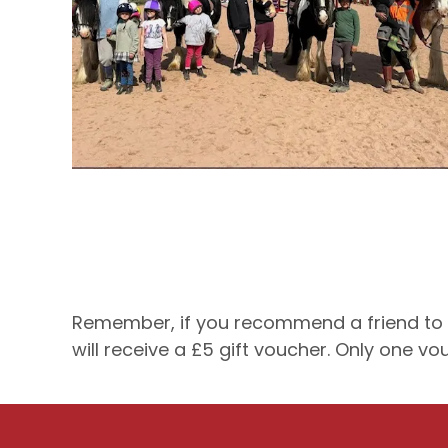
Remember, if you recommend a friend to P 
will receive a £5 gift voucher. Only one v