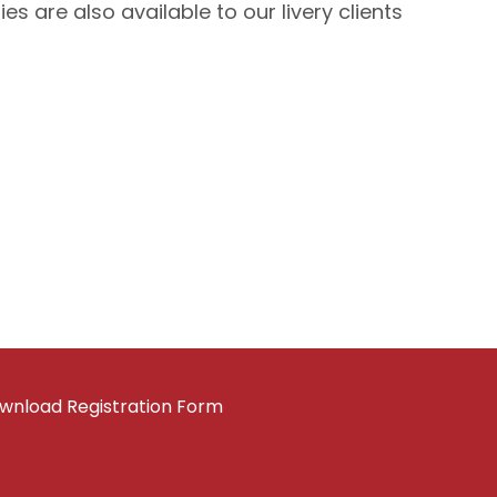
 are also available to our livery clients
wnload Registration Form