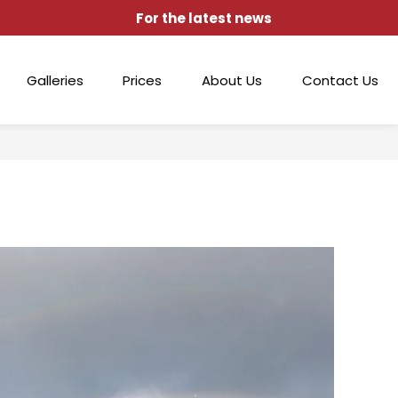
For the latest news
Galleries
Prices
About Us
Contact Us