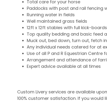
Total care for your horse
Paddocks with post and rail fencing w
Running water in fields
Well maintained grass fields
12ft x 12ft stables with full kick-board
Top quality bedding and basic feed al
Muck out, bed down, turn out, fetch i
Any individual needs catered for at e
Use of all P and R Equestrian Centre fa
Arrangement and attendance of farrie
Expert advice available at all times
Custom Livery services are available upon r
100% customer satisfaction. If you would l