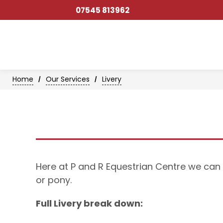
07545 813962
Home
Our Services
Livery
/
/
Here at P and R Equestrian Centre we can 
or pony.
Full Livery break down: