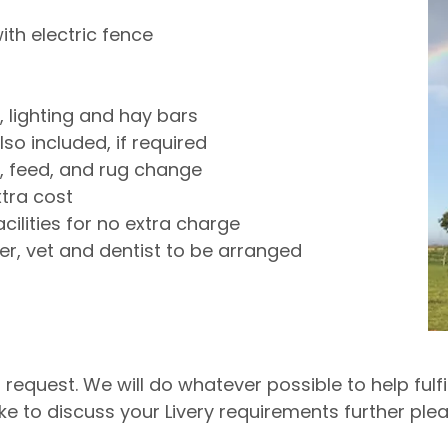
ith electric fence
s, lighting and hay bars
so included, if required
n, feed, and rug change
xtra cost
cilities for no extra charge
r, vet and dentist to be arranged
equest. We will do whatever possible to help fulfil
ike to discuss your Livery requirements further pl