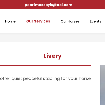
pearlmasseyis@aol.com
Home
Our Services
Our Horses
Events
Livery
offer quiet peaceful stabling for your horse