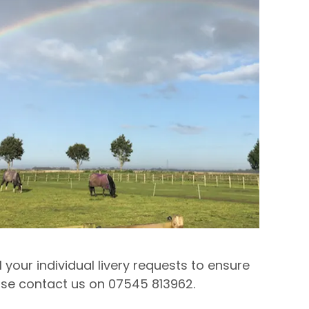
 your individual livery requests to ensure
ease contact us on 07545 813962.