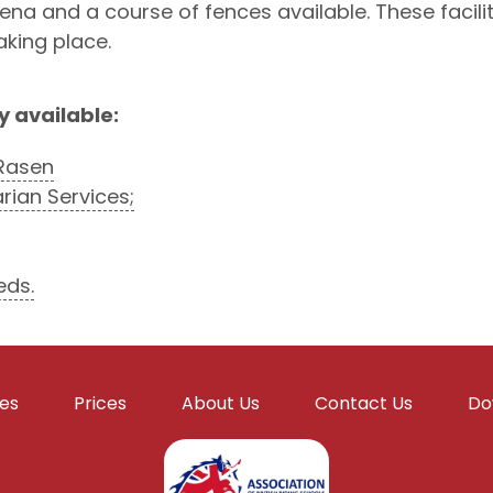
 and a course of fences available. These facilities
aking place.
y available:
Rasen
ian Services;
eds.
ies
Prices
About Us
Contact Us
Do