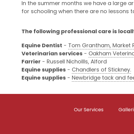
In the summer months we have a large arena
for schooling when there are no lessons t
The following professional care is locall
Equine Dentist
-
Tom Grantham, Market 
Veterinarian services
-
Oakham Veterinar
Farrier
- Russell Nichollls, Alford
Equine supplies
-
Chandlers of Stickney.
Equine supplies
-
Newbridge tack and fe
Our Services
Galler