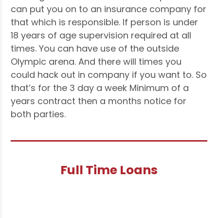
can put you on to an insurance company for
that which is responsible. If person is under
18 years of age supervision required at all
times. You can have use of the outside
Olympic arena. And there will times you
could hack out in company if you want to. So
that’s for the 3 day a week Minimum of a
years contract then a months notice for
both parties.
Full Time Loans