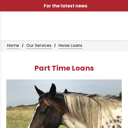
For the latest news
Home
Our Services
Horse Loans
/
/
Part Time Loans