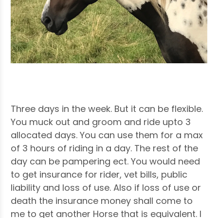
Three days in the week. But it can be flexible.
You muck out and groom and ride upto 3
allocated days. You can use them for a max
of 3 hours of riding in a day. The rest of the
day can be pampering ect. You would need
to get insurance for rider, vet bills, public
liability and loss of use. Also if loss of use or
death the insurance money shall come to
me to get another Horse that is equivalent. I