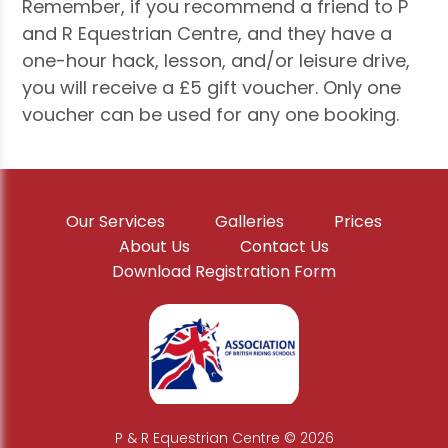
Remember, if you recommend a friend to P
and R Equestrian Centre, and they have a
one-hour hack, lesson, and/or leisure drive,
you will receive a £5 gift voucher. Only one
voucher can be used for any one booking.
Our Services
Galleries
Prices
About Us
Contact Us
Download Registration Form
P & R Equestrian Centre © 2026