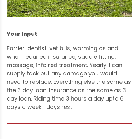
Your Input
Farrier, dentist, vet bills, worming as and
when required insurance, saddle fitting,
massage, info red treatment. Yearly. I can
supply tack but any damage you would
need to replace. Everything else the same as
the 3 day loan. Insurance as the same as 3
day loan. Riding time 3 hours a day upto 6
days a week 1 days rest.