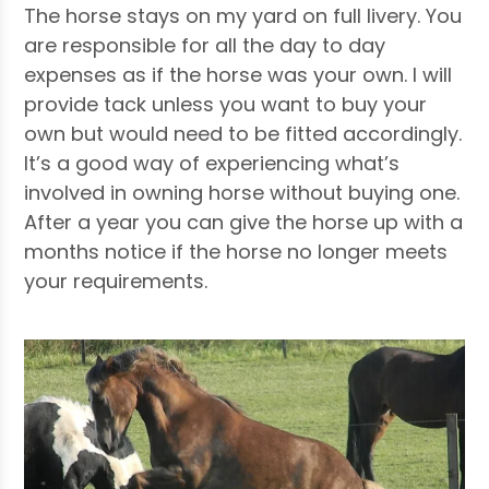
The horse stays on my yard on full livery. You
are responsible for all the day to day
expenses as if the horse was your own. I will
provide tack unless you want to buy your
own but would need to be fitted accordingly.
It’s a good way of experiencing what’s
involved in owning horse without buying one.
After a year you can give the horse up with a
months notice if the horse no longer meets
your requirements.