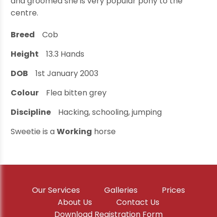
and groomed she is very popular pony to the
centre.
Breed
Cob
Height
13.3
Hands
DOB
1st January 2003
Colour
Flea bitten grey
Discipline
Hacking, schooling, jumping
Sweetie is a
Working
horse
Our Services
Galleries
Prices
About Us
Contact Us
Download Registration Form