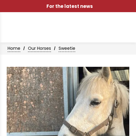
For the latest news
Home
Our Horses
Sweetie
/
/