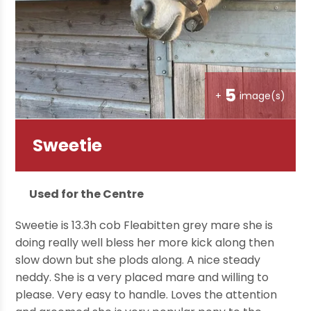
5
+
image(s)
Sweetie
Used for the Centre
Sweetie is 13.3h cob Fleabitten grey mare she is
doing really well bless her more kick along then
slow down but she plods along. A nice steady
neddy. She is a very placed mare and willing to
please. Very easy to handle. Loves the attention