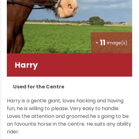
11
+
image(s)
Harry
Used for the Centre
Harry is a gentle giant, loves hacking and having
fun, he is willing to please. Very easy to handle.
Loves the attention and groomed he s going to be
an favourite horse in the centre. He suits any ability
rider.