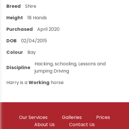
Breed
Shire
Height
18
Hands
Purchased
April 2020
DOB
02/04/2015
Colour
Bay
Hacking, schooling, Lessons and
Discipline
jumping Driving
Harry is a
Working
horse
Our Services
Galleries
Prices
About Us
Contact Us