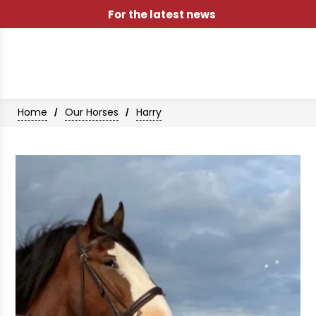
For the latest news
Home
Our Horses
Harry
/
/